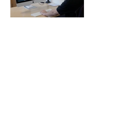
We manufacture the highest
quality Digital Screen-Printed
Transfers you can find this side of
the universe!
All our heat transfers are produced at