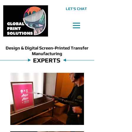
LET'S CHAT
Design & Digital Screen-Printed Transfer
Manufacturing
EXPERTS